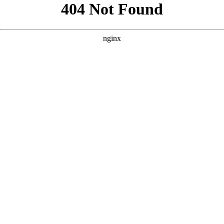
```html
```