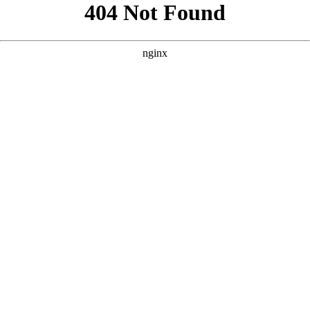
```html
```