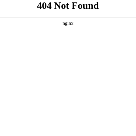
```html
```